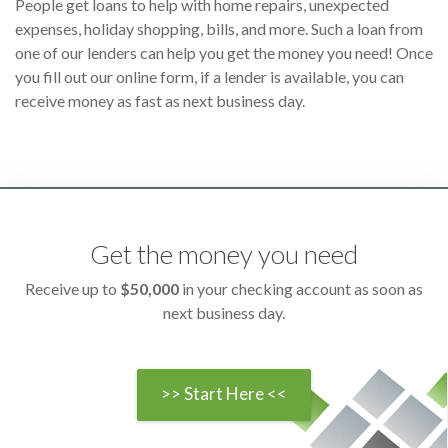
People get loans to help with home repairs, unexpected
expenses, holiday shopping, bills, and more. Such a loan from
one of our lenders can help you get the money you need! Once
you fill out our online form, if a lender is available, you can
receive money as fast as next business day.
Get the money you need
Receive up to
$50,000
in your checking account as soon as
next business day.
>> Start Here <<