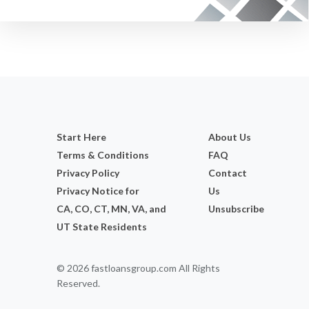
Start Here
About Us
Terms & Conditions
FAQ
Privacy Policy
Contact
Privacy Notice for
Us
CA, CO, CT, MN, VA, and
Unsubscribe
UT State Residents
© 2026 fastloansgroup.com All Rights
Reserved.