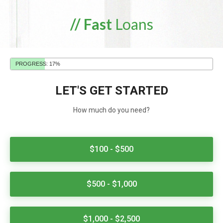
// Fast
Loans