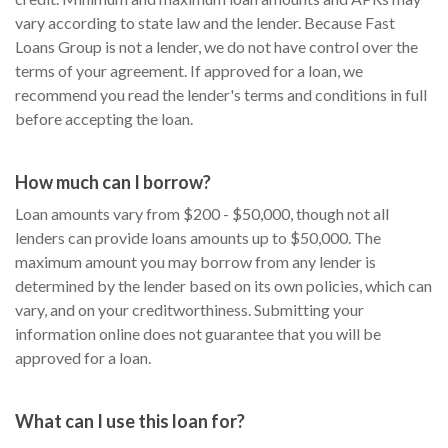
vary according to state law and the lender. Because Fast
Loans Group is not a lender, we do not have control over the
terms of your agreement. If approved for a loan, we
recommend you read the lender's terms and conditions in full
before accepting the loan.
How much can I borrow?
Loan amounts vary from $200 - $50,000, though not all
lenders can provide loans amounts up to $50,000. The
maximum amount you may borrow from any lender is
determined by the lender based on its own policies, which can
vary, and on your creditworthiness. Submitting your
information online does not guarantee that you will be
approved for a loan.
What can I use this loan for?