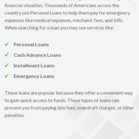
financial situation. Thousands of Americans across the
country use Personal Loans to help them pay for emergency
expenses like medical expenses, mechanic fees, and bills.
When searching for a loan you may see services like:
Personal Loans
Cash Advance Loans
Installment Loans
Emergency Loans
These loans are popular because they offer a convenient way
to gain quick access to funds. These types of loans can
prevent you from paying late fees, overdraft charges, or other
penalties.