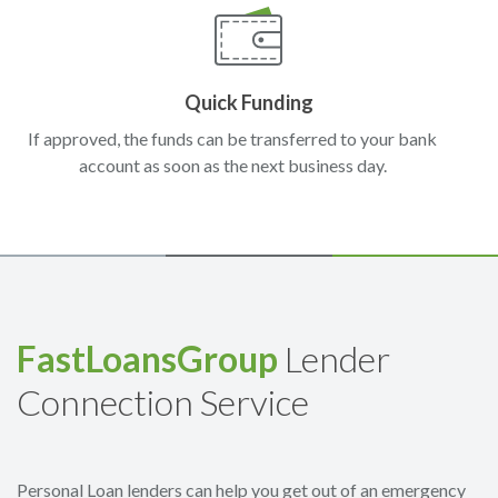
Quick Funding
If approved, the funds can be transferred to your bank
account as soon as the next business day.
FastLoansGroup
Lender
Connection Service
Personal Loan lenders can help you get out of an emergency