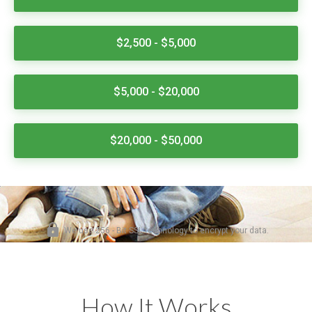
How It Works