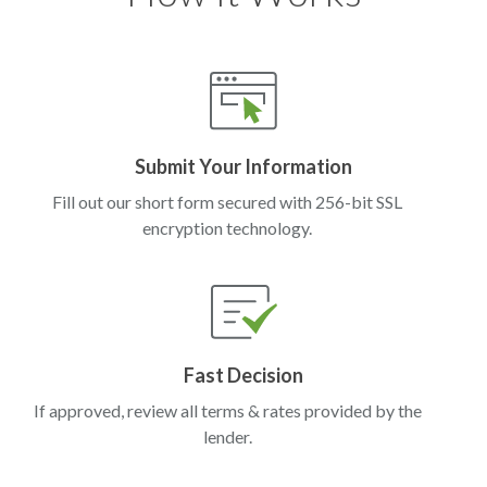
Submit Your Information
Fill out our short form secured with 256-bit SSL
encryption technology.
Fast Decision
If approved, review all terms & rates provided by the
lender.