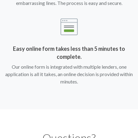
embarrassing lines. The process is easy and secure.
Easy online form takes less than 5 minutes to
complete.
Our online form is integrated with multiple lenders, one
application is all it takes, an online decision is provided within
minutes.
Questions?