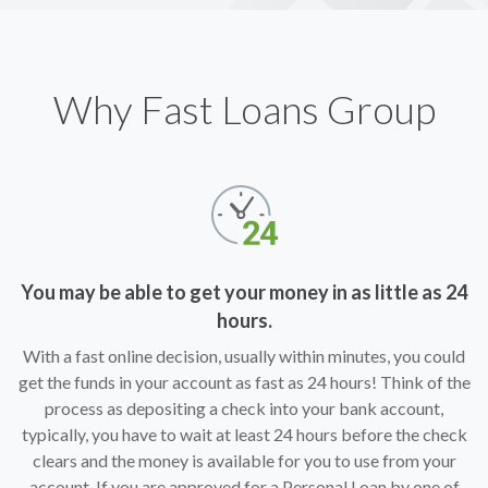
Why Fast Loans Group
You may be able to get your money in as little as 24
hours.
With a fast online decision, usually within minutes, you could
get the funds in your account as fast as 24 hours! Think of the
process as depositing a check into your bank account,
typically, you have to wait at least 24 hours before the check
clears and the money is available for you to use from your
account. If you are approved for a Personal Loan by one of