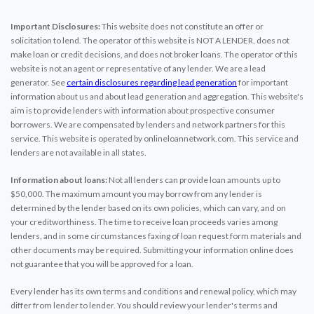
Important Disclosures:
This website does not constitute an offer or
solicitation to lend. The operator of this website is NOT A LENDER, does not
make loan or credit decisions, and does not broker loans. The operator of this
website is not an agent or representative of any lender. We are a lead
generator. See
certain disclosures regarding lead generation
for important
information about us and about lead generation and aggregation. This website's
aim is to provide lenders with information about prospective consumer
borrowers. We are compensated by lenders and network partners for this
service. This website is operated by onlineloannetwork.com. This service and
lenders are not available in all states.
Information about loans:
Not all lenders can provide loan amounts up to
$50,000. The maximum amount you may borrow from any lender is
determined by the lender based on its own policies, which can vary, and on
your creditworthiness. The time to receive loan proceeds varies among
lenders, and in some circumstances faxing of loan request form materials and
other documents may be required. Submitting your information online does
not guarantee that you will be approved for a loan.
Every lender has its own terms and conditions and renewal policy, which may
differ from lender to lender. You should review your lender's terms and