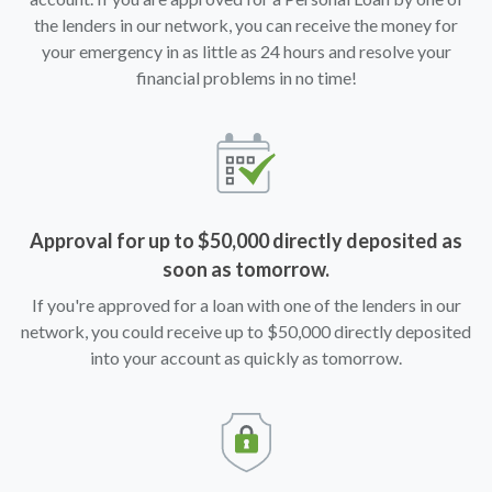
the lenders in our network, you can receive the money for
your emergency in as little as 24 hours and resolve your
financial problems in no time!
Approval for up to $50,000 directly deposited as
soon as tomorrow.
If you're approved for a loan with one of the lenders in our
network, you could receive up to $50,000 directly deposited
into your account as quickly as tomorrow.