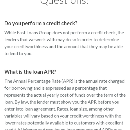
Do you perform a credit check?
While Fast Loans Group does not perform a credit check, the
lenders that we work with may do so in order to determine
your creditworthiness and the amount that they may be able
to lend to you.
What is the loan APR?
The Annual Percentage Rate (APR) is the annual rate charged
for borrowing and is expressed as a percentage that
represents the actual yearly cost of funds over the term of the
loan. By law, the lender must show you the APR before you
enter into loan agreement. Rates, loan size, among other
variables will vary based on your credit worthiness with the
lower rates potentially available to customers with excellent
credit. Minimum and maximum loan amounts and APRs may