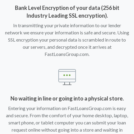
Bank Level Encryption of your data (256 bit
Industry Leading SSL encryption).
In transmitting your private information to our lender
network we ensure your information is safe and secure. Using
SSL encryption your personal data is scrambled in route to
our servers, and decrypted once it arrives at
FastLoansGroup.com.
No waiting in line or going into a physical store.
Entering your information on FastLoansGroup.com is easy
and secure. From the comfort of your home desktop, laptop,
smart phone, or tablet computer you can submit your loan
request online without going into a store and waiting in